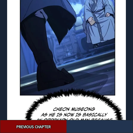
Post
PREVIOUS CHAPTER
navigation