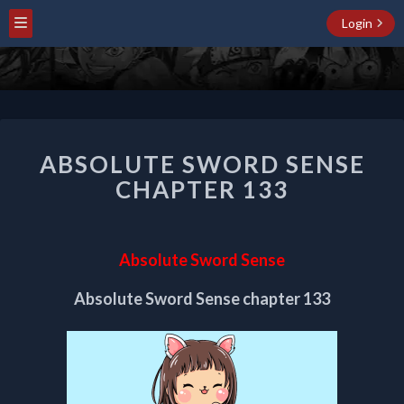
Login
ABSOLUTE
ABSOLUTE SWORD SENSE
SWORD
SENSE
CHAPTER 133
CHAPTER
133
Absolute Sword Sense
Absolute Sword Sense chapter 133