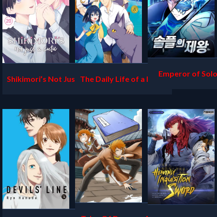
Emperor of Solo
Shikimori’s Not Just a Cu
The Daily Life of a Middl
tie
e-Aged Online Shopper i
n Another World