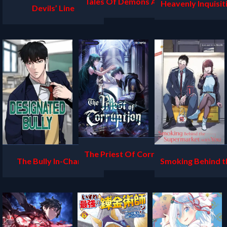
Tales Of Demons And G
Heavenly Inquisit
Devils’ Line
ods
ord
The Priest Of Corruptio
The Bully In-Charge
Smoking Behind t
n
ermarket with