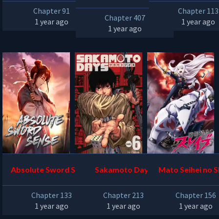
Chapter 91
Chapter 113
Chapter 407
1 year ago
1 year ago
1 year ago
Absolute Sword Sense
Sakamoto Days
Mato Seihei no S
Chapter 133
Chapter 213
Chapter 156
1 year ago
1 year ago
1 year ago