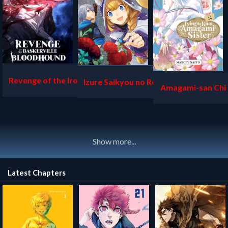
Revenge of the Iron-Blo
Izure Saikyou no Renkinj
Amagami-san Chi 
oded Sword Hound
utsushi
musubi
Show more...
Latest Chapters