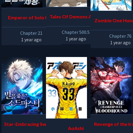
Tales Of Demons And G
Emperor of Solo Play
Zombie One Hun
ods
Bucket List of th
Chapter 500.5
Chapter 21
Chapter 76
1 year ago
1 year ago
1 year ago
Star-Embracing Swordm
Revenge of the Ir
AoAshi
aster
oded Sword H