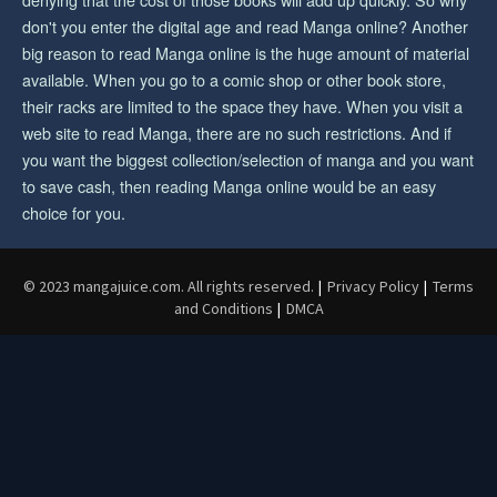
don't you enter the digital age and read Manga online? Another
big reason to read Manga online is the huge amount of material
available. When you go to a comic shop or other book store,
their racks are limited to the space they have. When you visit a
web site to read Manga, there are no such restrictions. And if
you want the biggest collection/selection of manga and you want
to save cash, then reading Manga online would be an easy
choice for you.
© 2023 mangajuice.com. All rights reserved.
|
Privacy Policy
|
Terms
and Conditions
|
DMCA