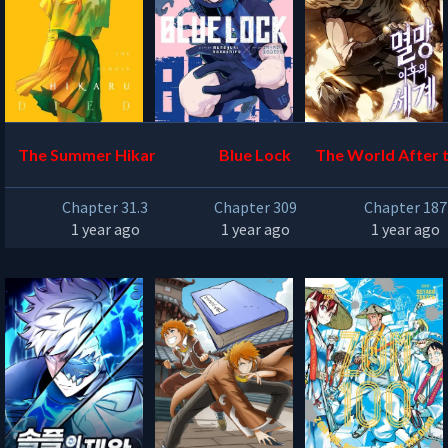
The Summer Hikaru Die
Blue Lock
The World After t
d
Chapter 31.3
Chapter 309
Chapter 187
1 year ago
1 year ago
1 year ago