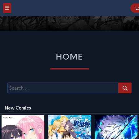
L
HOME
HOME
Search
for:
New Comics