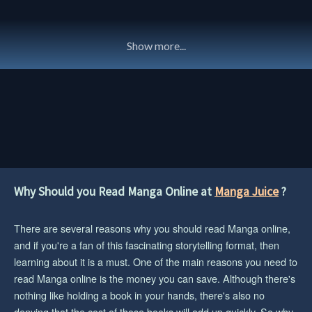
Show more...
Why Should you Read Manga Online at
Manga Juice
?
There are several reasons why you should read Manga online,
and if you're a fan of this fascinating storytelling format, then
learning about it is a must. One of the main reasons you need to
read Manga online is the money you can save. Although there's
nothing like holding a book in your hands, there's also no
denying that the cost of those books will add up quickly. So why