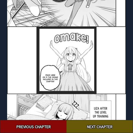
Post
PREVIOUS CHAPTER
NEXT CHAPTER
navigation