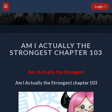
Login
AM
AM I ACTUALLY THE
I
ACTUALLY
STRONGEST CHAPTER 103
THE
STRONGEST
CHAPTER
Am I Actually the Strongest
103
Am I Actually the Strongest chapter 103