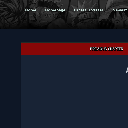
Home
Homepage
Latest Updates
Newest
Post
PREVIOUS CHAPTER
navigation