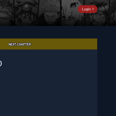
Login
NEXT CHAPTER
0