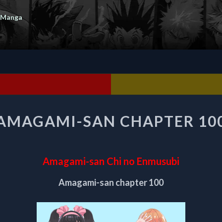
 Manga
AMAGAMI-
AMAGAMI-SAN CHAPTER 10
SAN
CHAPTER
100
Amagami-san Chi no Enmusubi
Amagami-san chapter 100