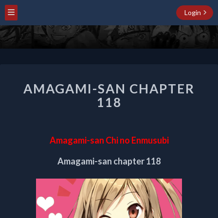
Login
AMAGAMI-
AMAGAMI-SAN CHAPTER
SAN
CHAPTER
118
118
Amagami-san Chi no Enmusubi
Amagami-san chapter 118