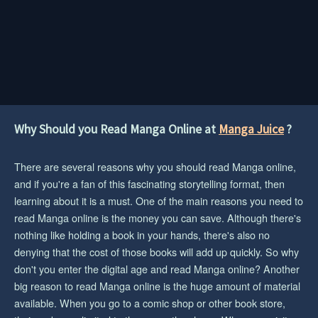
Why Should you Read Manga Online at
Manga Juice
?
There are several reasons why you should read Manga online,
and if you're a fan of this fascinating storytelling format, then
learning about it is a must. One of the main reasons you need to
read Manga online is the money you can save. Although there's
nothing like holding a book in your hands, there's also no
denying that the cost of those books will add up quickly. So why
don't you enter the digital age and read Manga online? Another
big reason to read Manga online is the huge amount of material
available. When you go to a comic shop or other book store,