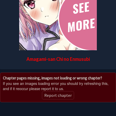
Amagami-san Chi no Enmusubi
Chapter pages missing, images not loading or wrong chapter?
If you see an images loading error you should try refreshing this,
and if it reoccur please report it to us.
Report chapter