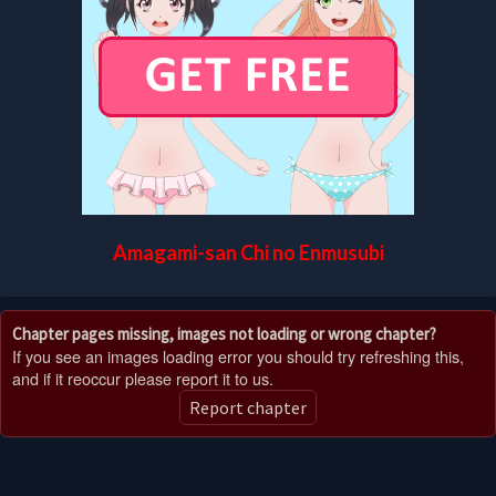
Amagami-san Chi no Enmusubi
Chapter pages missing, images not loading or wrong chapter?
If you see an images loading error you should try refreshing this,
and if it reoccur please report it to us.
Report chapter