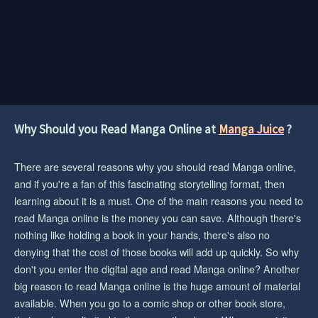
Why Should you Read Manga Online at
Manga Juice
?
There are several reasons why you should read Manga online,
and if you're a fan of this fascinating storytelling format, then
learning about it is a must. One of the main reasons you need to
read Manga online is the money you can save. Although there's
nothing like holding a book in your hands, there's also no
denying that the cost of those books will add up quickly. So why
don't you enter the digital age and read Manga online? Another
big reason to read Manga online is the huge amount of material
available. When you go to a comic shop or other book store,