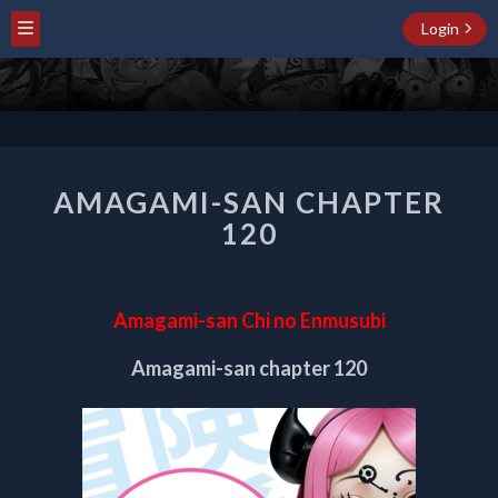
Login
AMAGAMI-
AMAGAMI-SAN CHAPTER
SAN
CHAPTER
120
120
Amagami-san Chi no Enmusubi
Amagami-san chapter 120