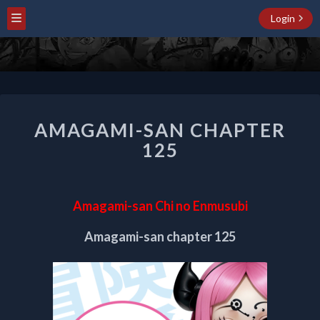
Login
AMAGAMI-
AMAGAMI-SAN CHAPTER
SAN
CHAPTER
125
125
Amagami-san Chi no Enmusubi
Amagami-san chapter 125