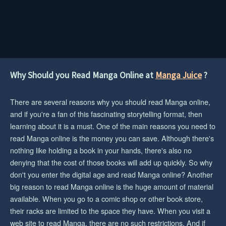
Why Should you Read Manga Online at
Manga Juice
?
There are several reasons why you should read Manga online,
and if you're a fan of this fascinating storytelling format, then
learning about it is a must. One of the main reasons you need to
read Manga online is the money you can save. Although there's
nothing like holding a book in your hands, there's also no
denying that the cost of those books will add up quickly. So why
don't you enter the digital age and read Manga online? Another
big reason to read Manga online is the huge amount of material
available. When you go to a comic shop or other book store,
their racks are limited to the space they have. When you visit a
web site to read Manga, there are no such restrictions. And if