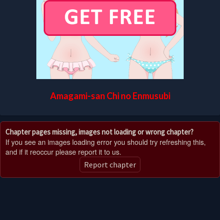
Amagami-san Chi no Enmusubi
Chapter pages missing, images not loading or wrong chapter?
If you see an images loading error you should try refreshing this,
and if it reoccur please report it to us.
Report chapter