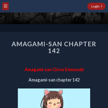
Login
AMAGAMI-
AMAGAMI-SAN CHAPTER
SAN
CHAPTER
142
142
Amagami-san Chi no Enmusubi
Amagami-san chapter 142