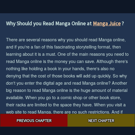
Why Should you Read Manga Online at
Manga Juice
?
There are several reasons why you should read Manga online,
and if you're a fan of this fascinating storytelling format, then
learning about it is a must. One of the main reasons you need to
read Manga online is the money you can save. Although there's
nothing like holding a book in your hands, there's also no
denying that the cost of those books will add up quickly. So why
don't you enter the digital age and read Manga online? Another
big reason to read Manga online is the huge amount of material
available. When you go to a comic shop or other book store,
their racks are limited to the space they have. When you visit a
web site to read Manga, there are no such restrictions. And if
Post
you want the biggest collection/selection of manga and you want
PREVIOUS CHAPTER
NEXT CHAPTER
navigation
to save cash, then reading Manga online would be an easy
choice for you.