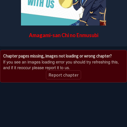
Amagami-san Chi no Enmusubi
Chapter pages missing, images not loading or wrong chapter?
If you see an images loading error you should try refreshing this,
and if it reoccur please report it to us.
Report chapter