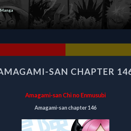
 Manga
AMAGAMI-
AMAGAMI-SAN CHAPTER 14
SAN
CHAPTER
146
Amagami-san Chi no Enmusubi
Amagami-san chapter 146