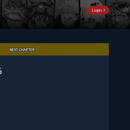
Login
NEXT CHAPTER
6