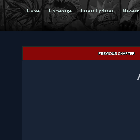
Home
Homepage
Latest Updates
Newest
Post
PREVIOUS CHAPTER
navigation