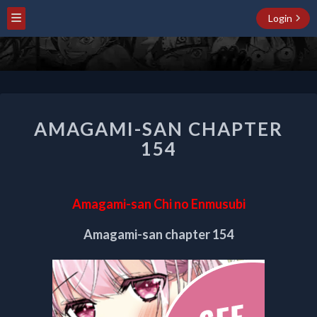
Login
AMAGAMI-
AMAGAMI-SAN CHAPTER
SAN
CHAPTER
154
154
Amagami-san Chi no Enmusubi
Amagami-san chapter 154