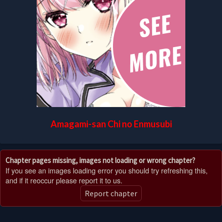
Amagami-san Chi no Enmusubi
Chapter pages missing, images not loading or wrong chapter?
If you see an images loading error you should try refreshing this,
and if it reoccur please report it to us.
Report chapter