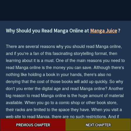
Why Should you Read Manga Online at
Manga Juice
?
There are several reasons why you should read Manga online,
and if you're a fan of this fascinating storytelling format, then
learning about it is a must. One of the main reasons you need to
read Manga online is the money you can save. Although there's
nothing like holding a book in your hands, there's also no
denying that the cost of those books will add up quickly. So why
don't you enter the digital age and read Manga online? Another
big reason to read Manga online is the huge amount of material
available. When you go to a comic shop or other book store,
their racks are limited to the space they have. When you visit a
web site to read Manga, there are no such restrictions. And if
Post
you want the biggest collection/selection of manga and you want
PREVIOUS CHAPTER
NEXT CHAPTER
navigation
to save cash, then reading Manga online would be an easy