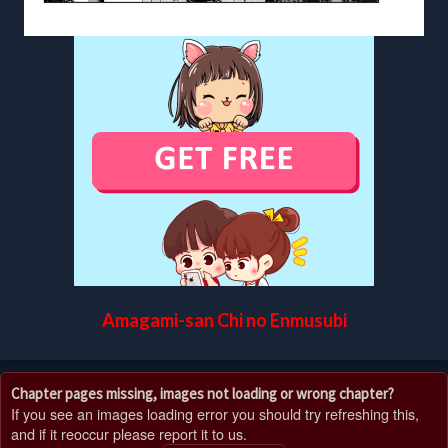
Amagami-san Chi no Enmusubi
Chapter pages missing, images not loading or wrong chapter?
If you see an images loading error you should try refreshing this,
and if it reoccur please report it to us.