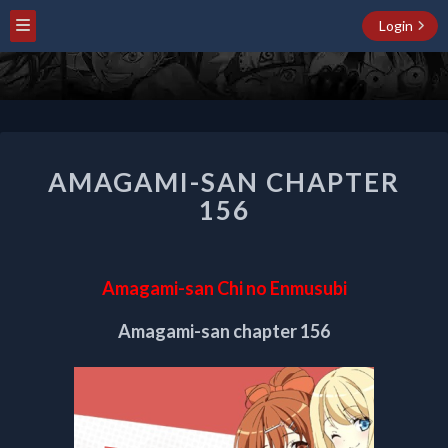
Login
AMAGAMI-
AMAGAMI-SAN CHAPTER
SAN
CHAPTER
156
156
Amagami-san Chi no Enmusubi
Amagami-san chapter 156