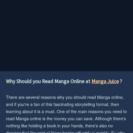
Why Should you Read Manga Online at
Manga Juice
?
There are several reasons why you should read Manga online,
and if you're a fan of this fascinating storytelling format, then
learning about it is a must. One of the main reasons you need to
read Manga online is the money you can save. Although there's
nothing like holding a book in your hands, there's also no
denying that the cost of those books will add up quickly. So why