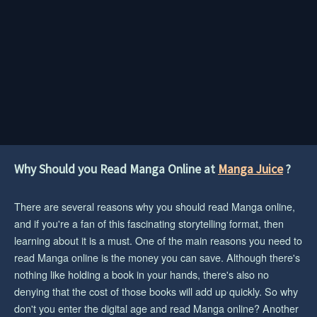
Why Should you Read Manga Online at
Manga Juice
?
There are several reasons why you should read Manga online,
and if you're a fan of this fascinating storytelling format, then
learning about it is a must. One of the main reasons you need to
read Manga online is the money you can save. Although there's
nothing like holding a book in your hands, there's also no
denying that the cost of those books will add up quickly. So why
don't you enter the digital age and read Manga online? Another