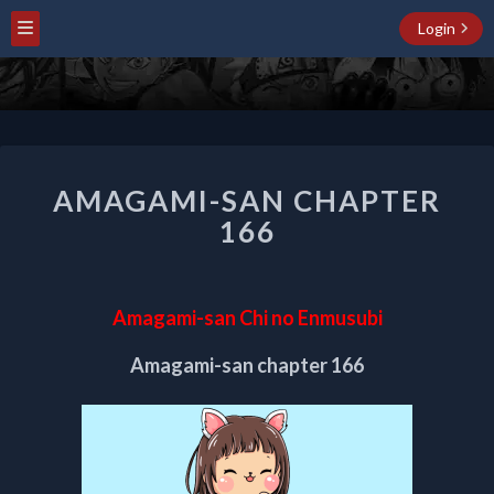
Login
AMAGAMI-
AMAGAMI-SAN CHAPTER
SAN
CHAPTER
166
166
Amagami-san Chi no Enmusubi
Amagami-san chapter 166