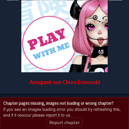
Amagami-san Chi no Enmusubi
Chapter pages missing, images not loading or wrong chapter?
If you see an images loading error you should try refreshing this,
and if it reoccur please report it to us.
Report chapter