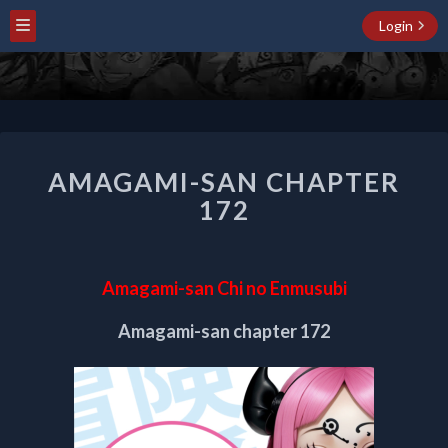
Login
AMAGAMI-
AMAGAMI-SAN CHAPTER
SAN
CHAPTER
172
172
Amagami-san Chi no Enmusubi
Amagami-san chapter 172