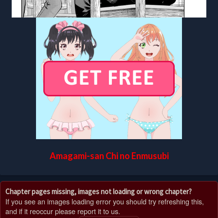
Amagami-san Chi no Enmusubi
Chapter pages missing, images not loading or wrong chapter?
If you see an images loading error you should try refreshing this,
and if it reoccur please report it to us.