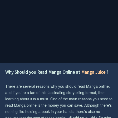
Why Should you Read Manga Online at
Manga Juice
?
There are several reasons why you should read Manga online,
and if you're a fan of this fascinating storytelling format, then
learning about it is a must. One of the main reasons you need to
read Manga online is the money you can save. Although there's
nothing like holding a book in your hands, there's also no
denying that the cost of those books will add up quickly. So why