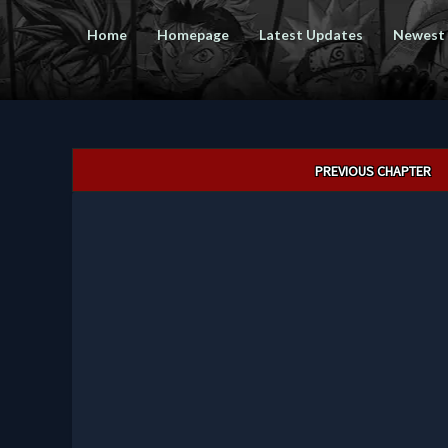
Home
Homepage
Latest Updates
Newest
Post
PREVIOUS CHAPTER
navigation