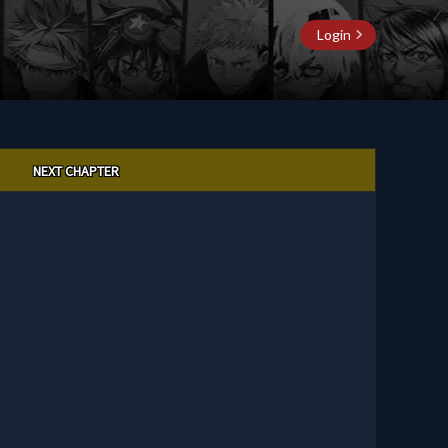
Login
NEXT CHAPTER