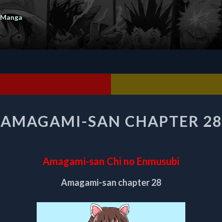
 Manga
AMAGAMI-
AMAGAMI-SAN CHAPTER 28
SAN
CHAPTER
28
Amagami-san Chi no Enmusubi
Amagami-san chapter 28