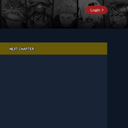
Login
NEXT CHAPTER