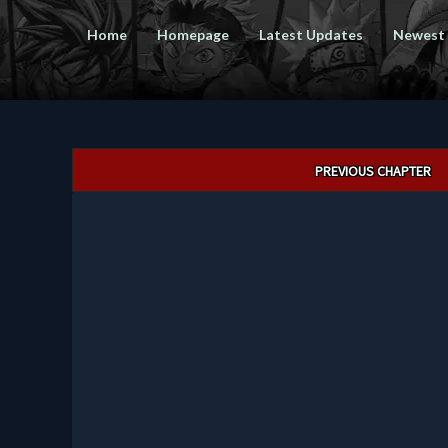
Home
Homepage
Latest Updates
Newest
Post
PREVIOUS CHAPTER
navigation