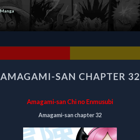
 Manga
AMAGAMI-
AMAGAMI-SAN CHAPTER 32
SAN
CHAPTER
32
Amagami-san Chi no Enmusubi
Amagami-san chapter 32