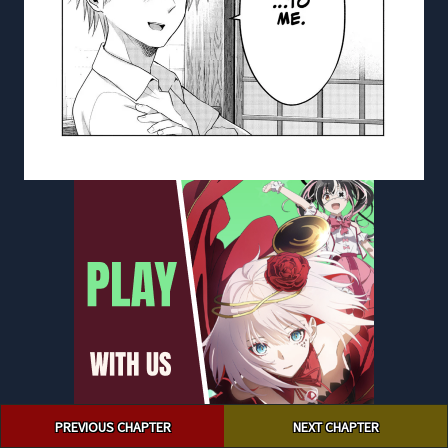
Post
PREVIOUS CHAPTER
NEXT CHAPTER
navigation