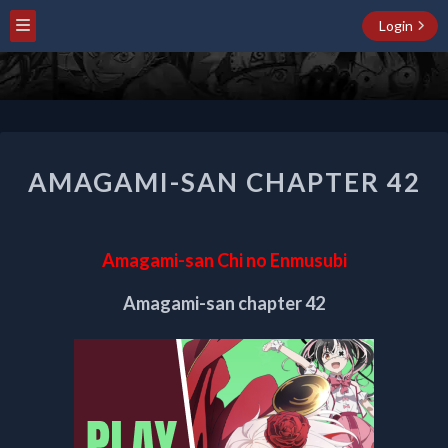
Login
AMAGAMI-
AMAGAMI-SAN CHAPTER 42
SAN
CHAPTER
42
Amagami-san Chi no Enmusubi
Amagami-san chapter 42