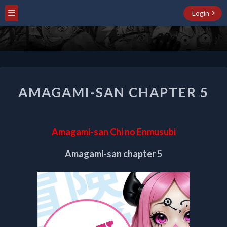
Login
AMAGAMI-
AMAGAMI-SAN CHAPTER 5
SAN
CHAPTER
5
Amagami-san Chi no Enmusubi
Amagami-san chapter 5