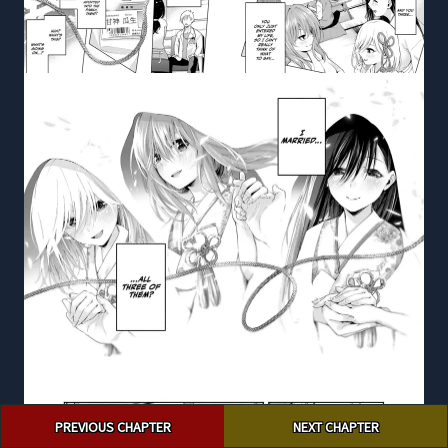
Post
PREVIOUS CHAPTER
NEXT CHAPTER
navigation