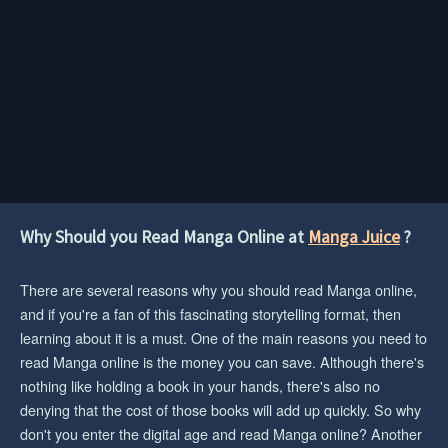
Why Should you Read Manga Online at
Manga Juice
?
There are several reasons why you should read Manga online,
and if you're a fan of this fascinating storytelling format, then
learning about it is a must. One of the main reasons you need to
read Manga online is the money you can save. Although there's
nothing like holding a book in your hands, there's also no
denying that the cost of those books will add up quickly. So why
don't you enter the digital age and read Manga online? Another