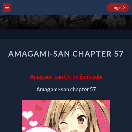
Login
AMAGAMI-
AMAGAMI-SAN CHAPTER 57
SAN
CHAPTER
57
Amagami-san Chi no Enmusubi
Amagami-san chapter 57