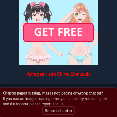
Amagami-san Chi no Enmusubi
Chapter pages missing, images not loading or wrong chapter?
If you see an images loading error you should try refreshing this,
and if it reoccur please report it to us.
Report chapter