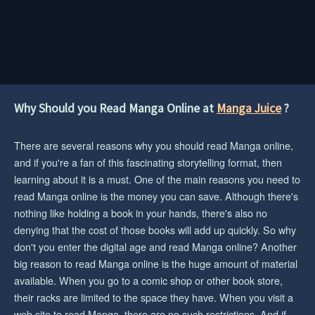
Why Should you Read Manga Online at
Manga Juice
?
There are several reasons why you should read Manga online,
and if you're a fan of this fascinating storytelling format, then
learning about it is a must. One of the main reasons you need to
read Manga online is the money you can save. Although there's
nothing like holding a book in your hands, there's also no
denying that the cost of those books will add up quickly. So why
don't you enter the digital age and read Manga online? Another
big reason to read Manga online is the huge amount of material
available. When you go to a comic shop or other book store,
their racks are limited to the space they have. When you visit a
web site to read Manga, there are no such restrictions. And if