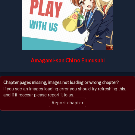
Amagami-san Chi no Enmusubi
Chapter pages missing, images not loading or wrong chapter?
If you see an images loading error you should try refreshing this,
and if it reoccur please report it to us.
Report chapter