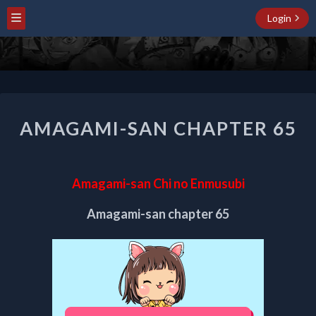
Login
AMAGAMI-
AMAGAMI-SAN CHAPTER 65
SAN
CHAPTER
65
Amagami-san Chi no Enmusubi
Amagami-san chapter 65