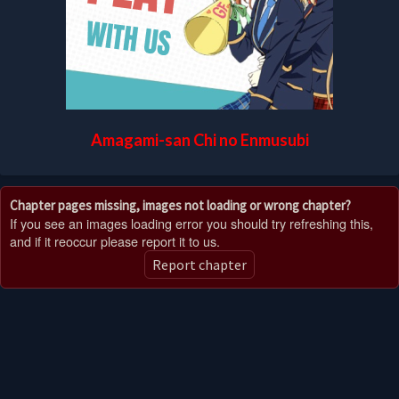
Amagami-san Chi no Enmusubi
Chapter pages missing, images not loading or wrong chapter?
If you see an images loading error you should try refreshing this,
and if it reoccur please report it to us.
Report chapter