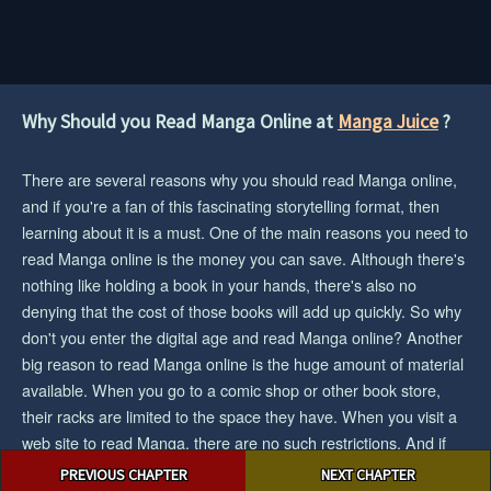
Why Should you Read Manga Online at
Manga Juice
?
There are several reasons why you should read Manga online,
and if you're a fan of this fascinating storytelling format, then
learning about it is a must. One of the main reasons you need to
read Manga online is the money you can save. Although there's
nothing like holding a book in your hands, there's also no
denying that the cost of those books will add up quickly. So why
don't you enter the digital age and read Manga online? Another
big reason to read Manga online is the huge amount of material
available. When you go to a comic shop or other book store,
their racks are limited to the space they have. When you visit a
web site to read Manga, there are no such restrictions. And if
Post
you want the biggest collection/selection of manga and you want
PREVIOUS CHAPTER
NEXT CHAPTER
navigation