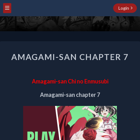
Login
AMAGAMI-
AMAGAMI-SAN CHAPTER 7
SAN
CHAPTER
7
Amagami-san Chi no Enmusubi
Amagami-san chapter 7