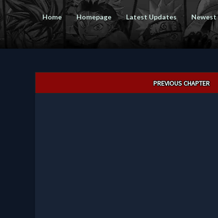
Home
Homepage
Latest Updates
Newest
Post
PREVIOUS CHAPTER
navigation