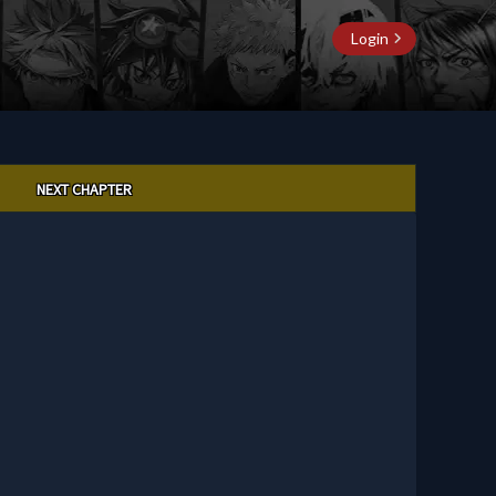
Login
NEXT CHAPTER