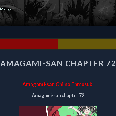
 Manga
AMAGAMI-
AMAGAMI-SAN CHAPTER 72
SAN
CHAPTER
72
Amagami-san Chi no Enmusubi
Amagami-san chapter 72