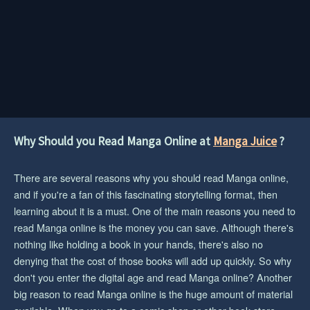
Why Should you Read Manga Online at
Manga Juice
?
There are several reasons why you should read Manga online,
and if you're a fan of this fascinating storytelling format, then
learning about it is a must. One of the main reasons you need to
read Manga online is the money you can save. Although there's
nothing like holding a book in your hands, there's also no
denying that the cost of those books will add up quickly. So why
don't you enter the digital age and read Manga online? Another
big reason to read Manga online is the huge amount of material