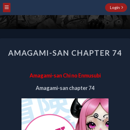
Login
AMAGAMI-
AMAGAMI-SAN CHAPTER 74
SAN
CHAPTER
74
Amagami-san Chi no Enmusubi
Amagami-san chapter 74