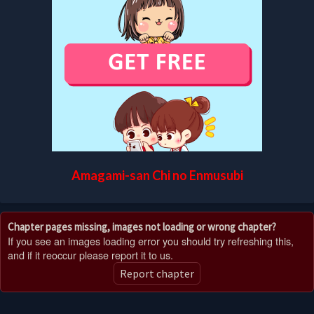
Amagami-san Chi no Enmusubi
Chapter pages missing, images not loading or wrong chapter?
If you see an images loading error you should try refreshing this,
and if it reoccur please report it to us.
Report chapter