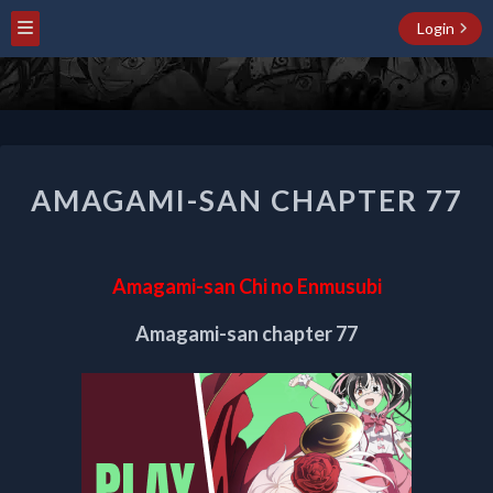
Login
AMAGAMI-
AMAGAMI-SAN CHAPTER 77
SAN
CHAPTER
77
Amagami-san Chi no Enmusubi
Amagami-san chapter 77