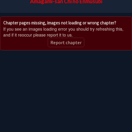
Amagami-san Chi no Enmusubi
Chapter pages missing, images not loading or wrong chapter?
If you see an images loading error you should try refreshing this,
and if it reoccur please report it to us.
Report chapter