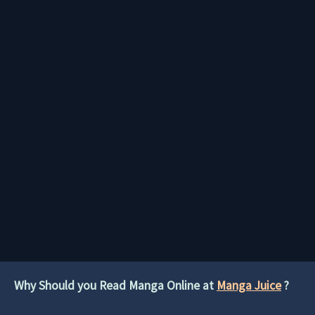
Why Should you Read Manga Online at
Manga Juice
?