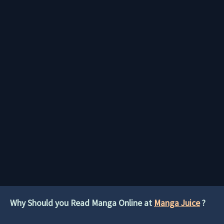
Why Should you Read Manga Online at
Manga Juice
?