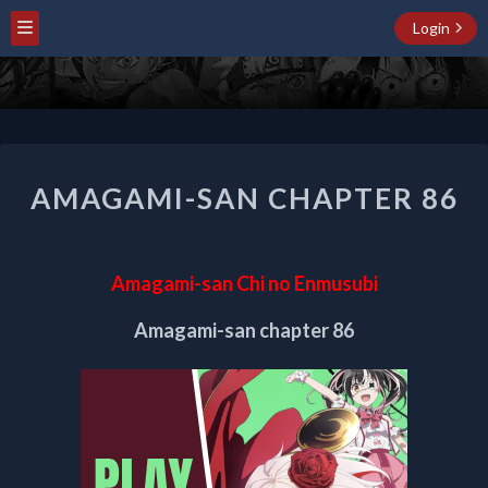
Login
AMAGAMI-
AMAGAMI-SAN CHAPTER 86
SAN
CHAPTER
86
Amagami-san Chi no Enmusubi
Amagami-san chapter 86