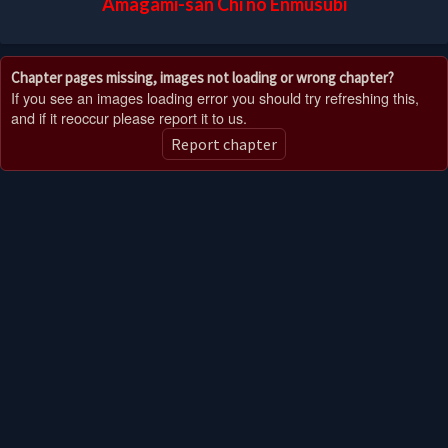
Amagami-san Chi no Enmusubi
Chapter pages missing, images not loading or wrong chapter?
If you see an images loading error you should try refreshing this,
and if it reoccur please report it to us.
Report chapter