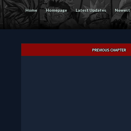
Home
Homepage
Latest Updates
Newest
Post
PREVIOUS CHAPTER
navigation