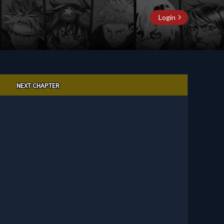
Login
NEXT CHAPTER