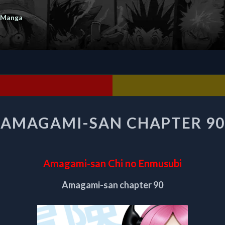
 Manga
AMAGAMI-
AMAGAMI-SAN CHAPTER 90
SAN
CHAPTER
90
Amagami-san Chi no Enmusubi
Amagami-san chapter 90