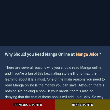
Why Should you Read Manga Online at
Manga Juice
?
There are several reasons why you should read Manga online,
and if you're a fan of this fascinating storytelling format, then
learning about it is a must. One of the main reasons you need to
read Manga online is the money you can save. Although there's
nothing like holding a book in your hands, there's also no
denying that the cost of those books will add up quickly. So why
Post
don't you enter the digital age and read Manga online? Another
PREVIOUS CHAPTER
NEXT CHAPTER
navigation
big reason to read Manga online is the huge amount of material