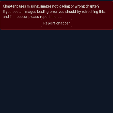
Chapter pages missing, images not loading or wrong chapter?
If you see an images loading error you should try refreshing this,
and if it reoccur please report it to us.
Report chapter