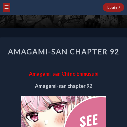
Login
AMAGAMI-
AMAGAMI-SAN CHAPTER 92
SAN
CHAPTER
92
Amagami-san Chi no Enmusubi
Amagami-san chapter 92