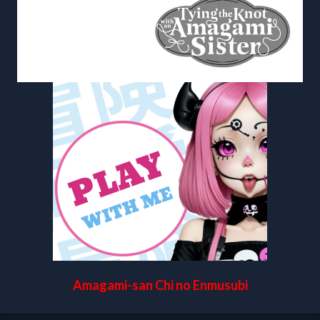
Amagami-san Chi no Enmusubi