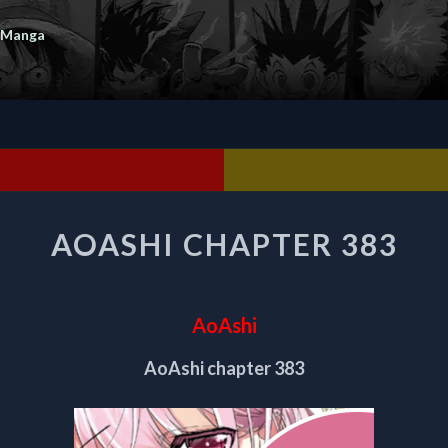
 Manga
AOASHI
AOASHI CHAPTER 383
CHAPTER
383
AoAshi
AoAshi chapter 383