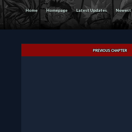
Home
Homepage
Latest Updates
Newest
Post
PREVIOUS CHAPTER
navigation