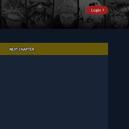
Login
NEXT CHAPTER