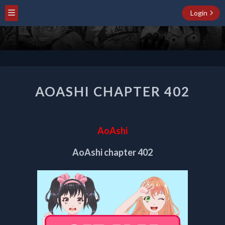
Login
AOASHI
AOASHI CHAPTER 402
CHAPTER
402
AoAshi
AoAshi chapter 402