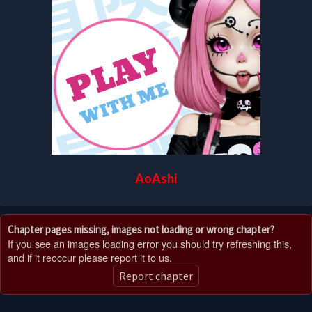
AoAshi
Chapter pages missing, images not loading or wrong chapter?
If you see an images loading error you should try refreshing this,
and if it reoccur please report it to us.
Report chapter