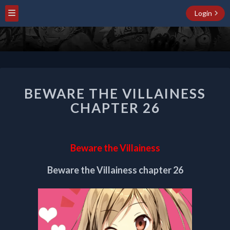
Login
BEWARE
BEWARE THE VILLAINESS
THE
VILLAINESS
CHAPTER 26
CHAPTER
26
Beware the Villainess
Beware the Villainess chapter 26