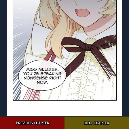
Post
PREVIOUS CHAPTER
NEXT CHAPTER
navigation