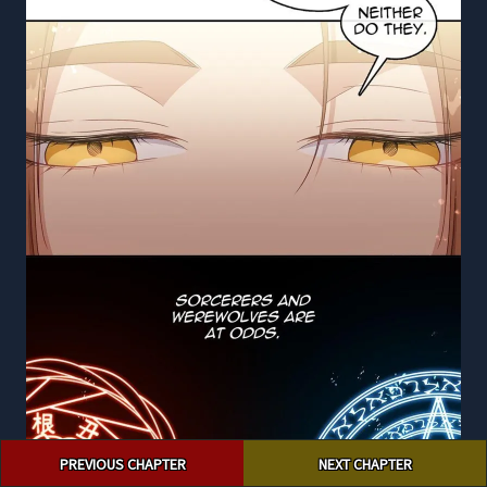
Post
PREVIOUS CHAPTER
NEXT CHAPTER
navigation