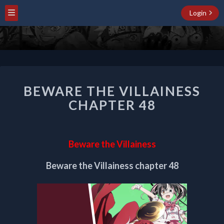
Login
BEWARE
BEWARE THE VILLAINESS
THE
VILLAINESS
CHAPTER 48
CHAPTER
48
Beware the Villainess
Beware the Villainess chapter 48