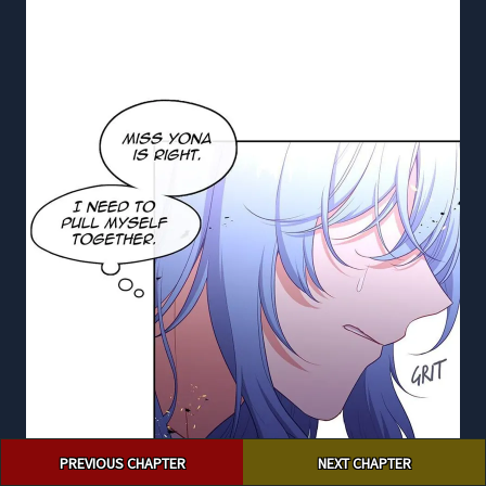
Post
PREVIOUS CHAPTER
NEXT CHAPTER
navigation