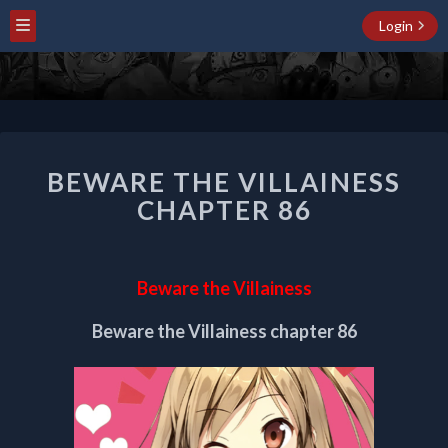
Login
BEWARE
BEWARE THE VILLAINESS
THE
VILLAINESS
CHAPTER 86
CHAPTER
86
Beware the Villainess
Beware the Villainess chapter 86