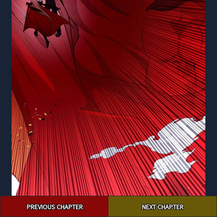
Post
PREVIOUS CHAPTER
NEXT CHAPTER
navigation