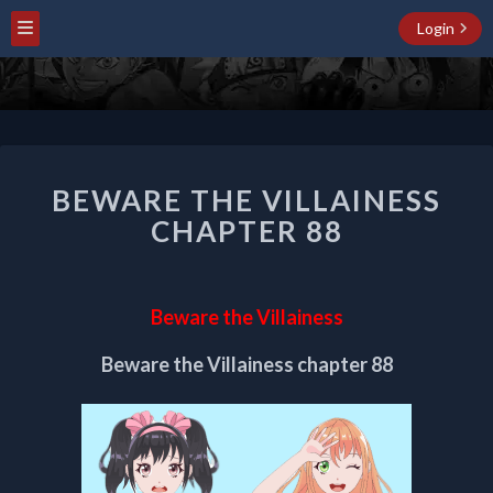
Login
BEWARE
BEWARE THE VILLAINESS
THE
VILLAINESS
CHAPTER 88
CHAPTER
88
Beware the Villainess
Beware the Villainess chapter 88