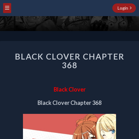
Login
BLACK
BLACK CLOVER CHAPTER
CLOVER
CHAPTER
368
368
Black Clover
Black Clover Chapter 368