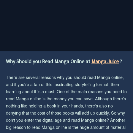
Why Should you Read Manga Online at
Manga Juice
?
There are several reasons why you should read Manga online,
and if you're a fan of this fascinating storytelling format, then
learning about it is a must. One of the main reasons you need to
read Manga online is the money you can save. Although there's
nothing like holding a book in your hands, there's also no
denying that the cost of those books will add up quickly. So why
don't you enter the digital age and read Manga online? Another
big reason to read Manga online is the huge amount of material