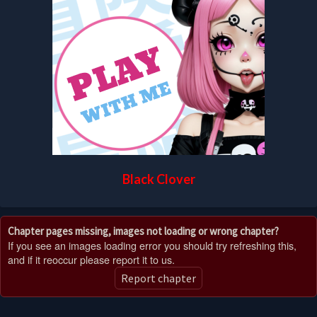
Black Clover
Chapter pages missing, images not loading or wrong chapter?
If you see an images loading error you should try refreshing this,
and if it reoccur please report it to us.
Report chapter