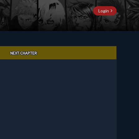
Login
NEXT CHAPTER