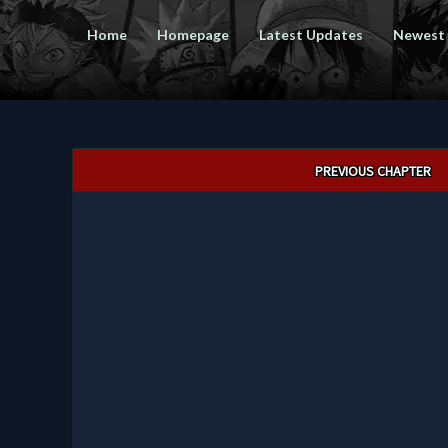
Home
Homepage
Latest Updates
Newest
Post
PREVIOUS CHAPTER
navigation