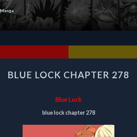
 Manga
BLUE
BLUE LOCK CHAPTER 278
LOCK
CHAPTER
278
Blue Lock
blue lock chapter 278