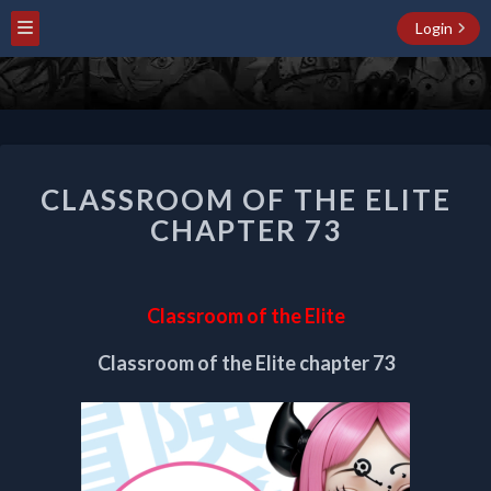
Login
CLASSROOM
CLASSROOM OF THE ELITE
OF
THE
CHAPTER 73
ELITE
CHAPTER
73
Classroom of the Elite
Classroom of the Elite chapter 73