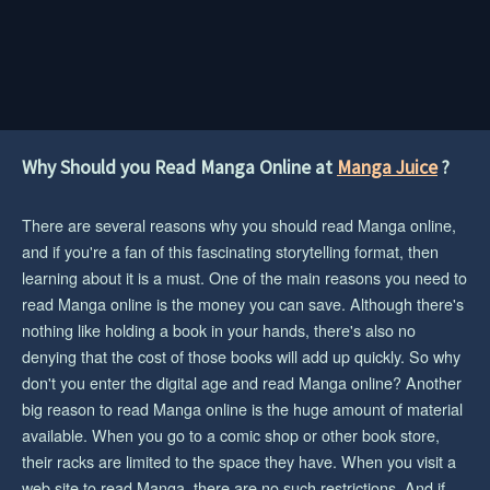
Why Should you Read Manga Online at
Manga Juice
?
There are several reasons why you should read Manga online,
and if you're a fan of this fascinating storytelling format, then
learning about it is a must. One of the main reasons you need to
read Manga online is the money you can save. Although there's
nothing like holding a book in your hands, there's also no
denying that the cost of those books will add up quickly. So why
don't you enter the digital age and read Manga online? Another
big reason to read Manga online is the huge amount of material
available. When you go to a comic shop or other book store,
their racks are limited to the space they have. When you visit a
web site to read Manga, there are no such restrictions. And if