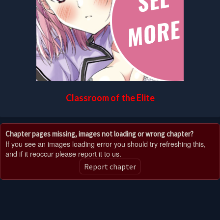
Classroom of the Elite
Chapter pages missing, images not loading or wrong chapter?
If you see an images loading error you should try refreshing this,
and if it reoccur please report it to us.
Report chapter