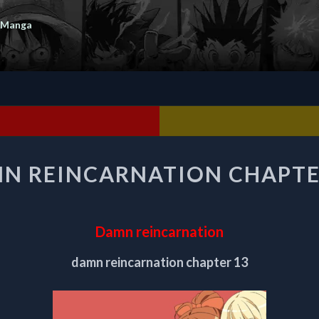
 Manga
DAMN
N REINCARNATION CHAPTE
REINCARNATION
CHAPTER
13
Damn reincarnation
damn reincarnation chapter 13