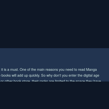
ut it is a must. One of the main reasons you need to read Manga
 books will add up quickly. So why don't you enter the digital age
 other book store, their racks are limited to the space they have.
ou want to save cash, then reading Manga online would be an easy