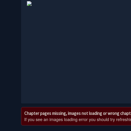
Chapter pages missing, images not loading or wrong chapt
If you see an images loading error you should try refreshing