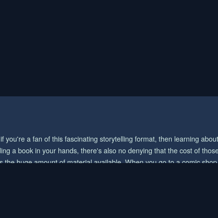
you're a fan of this fascinating storytelling format, then learning abo
ing a book in your hands, there's also no denying that the cost of those
the huge amount of material available. When you go to a comic shop or
tions. And if you want the biggest collection/selection of manga and y