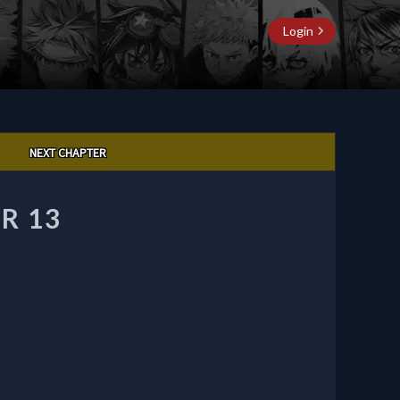
Login
NEXT CHAPTER
R 13