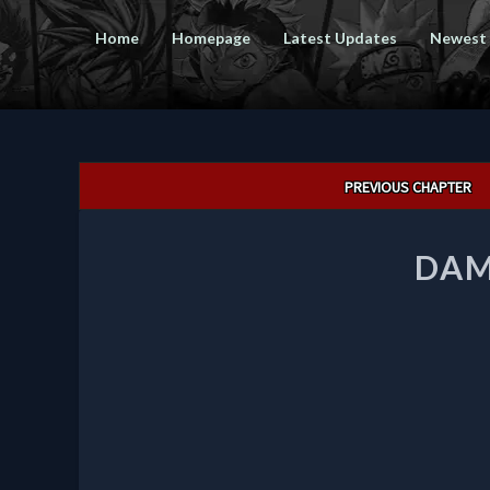
Home
Homepage
Latest Updates
Newest
Post
PREVIOUS CHAPTER
navigation
DAM