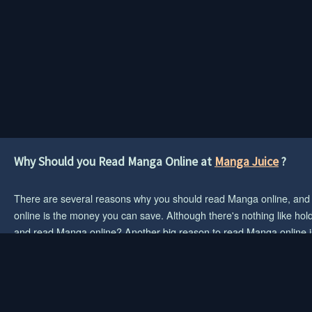
Why Should you Read Manga Online at
Manga Juice
?
There are several reasons why you should read Manga online, and if 
online is the money you can save. Although there's nothing like hold
and read Manga online? Another big reason to read Manga online is 
When you visit a web site to read Manga, there are no such restric
choice for you.