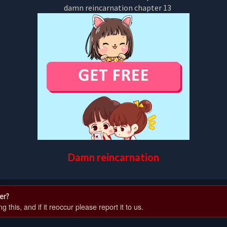
Damn reincarnation
er?
 this, and if it reoccur please report it to us.