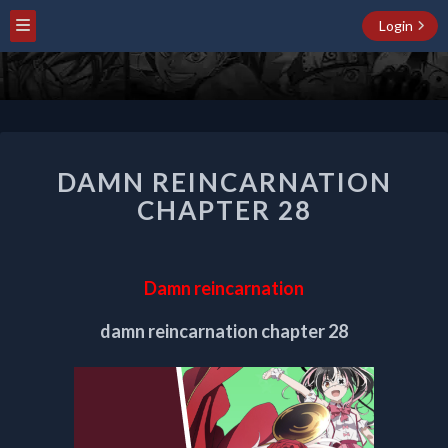
Login
DAMN
DAMN REINCARNATION
REINCARNATION
CHAPTER
CHAPTER 28
28
Damn reincarnation
damn reincarnation chapter 28