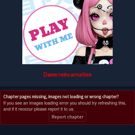
Damn reincarnation
Chapter pages missing, images not loading or wrong chapter?
If you see an images loading error you should try refreshing this,
and if it reoccur please report it to us.
Report chapter