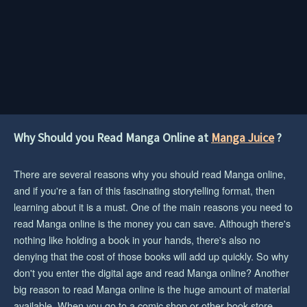
Why Should you Read Manga Online at
Manga Juice
?
There are several reasons why you should read Manga online,
and if you're a fan of this fascinating storytelling format, then
learning about it is a must. One of the main reasons you need to
read Manga online is the money you can save. Although there's
nothing like holding a book in your hands, there's also no
denying that the cost of those books will add up quickly. So why
don't you enter the digital age and read Manga online? Another
big reason to read Manga online is the huge amount of material
available. When you go to a comic shop or other book store,