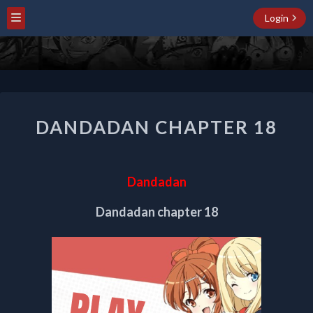
Login
DANDADAN
DANDADAN CHAPTER 18
CHAPTER
18
Dandadan
Dandadan chapter 18