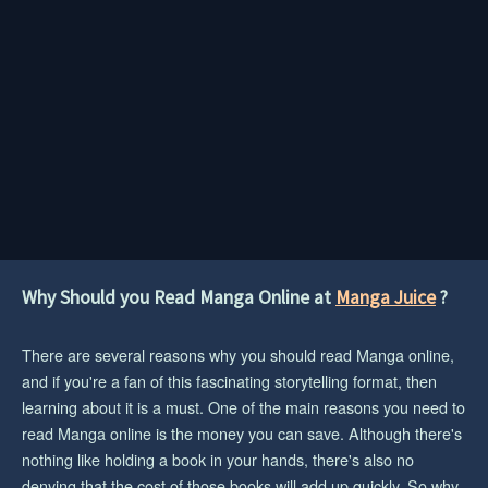
Why Should you Read Manga Online at
Manga Juice
?
There are several reasons why you should read Manga online,
and if you're a fan of this fascinating storytelling format, then
learning about it is a must. One of the main reasons you need to
read Manga online is the money you can save. Although there's
nothing like holding a book in your hands, there's also no
denying that the cost of those books will add up quickly. So why