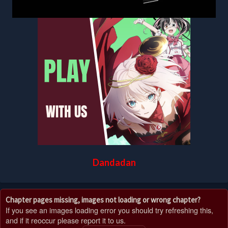
Dandadan
Chapter pages missing, images not loading or wrong chapter?
If you see an images loading error you should try refreshing this,
and if it reoccur please report it to us.