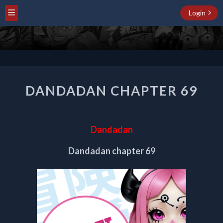
Login
DANDADAN
DANDADAN CHAPTER 69
CHAPTER
69
Dandadan
Dandadan chapter 69