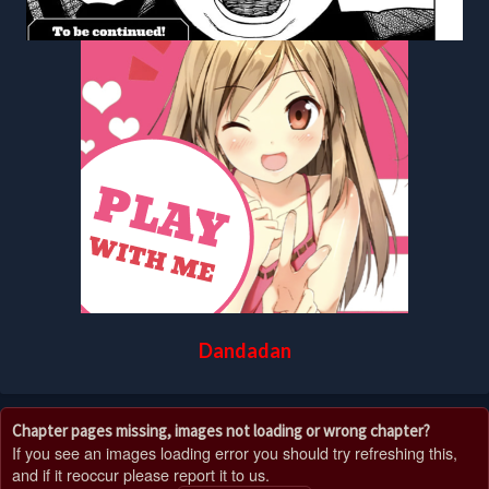
Dandadan
Chapter pages missing, images not loading or wrong chapter?
If you see an images loading error you should try refreshing this,
and if it reoccur please report it to us.