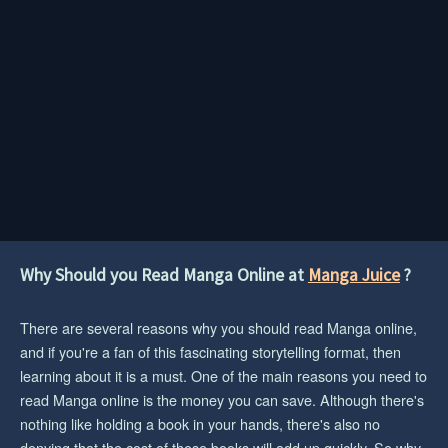
Why Should you Read Manga Online at
Manga Juice
?
There are several reasons why you should read Manga online,
and if you're a fan of this fascinating storytelling format, then
learning about it is a must. One of the main reasons you need to
read Manga online is the money you can save. Although there's
nothing like holding a book in your hands, there's also no
denying that the cost of those books will add up quickly. So why