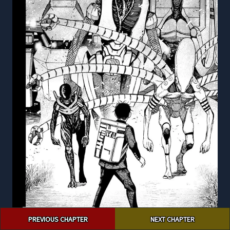
Post
PREVIOUS CHAPTER
NEXT CHAPTER
navigation