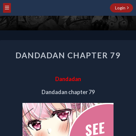
Login
DANDADAN
DANDADAN CHAPTER 79
CHAPTER
79
Dandadan
Dandadan chapter 79