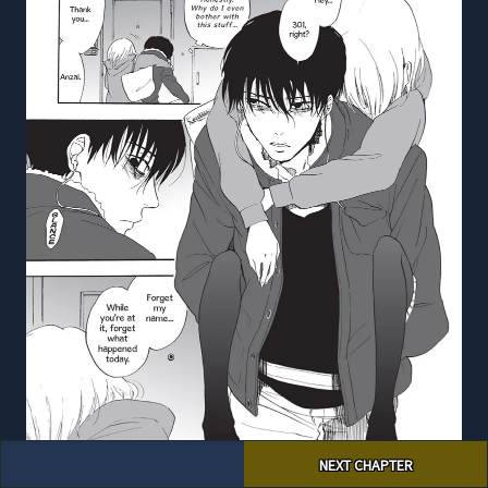
Post
NEXT CHAPTER
navigation