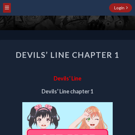
Login
DEVILS’
DEVILS’ LINE CHAPTER 1
LINE
CHAPTER
1
Devils’ Line
Devils’ Line chapter 1