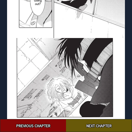
Post
PREVIOUS CHAPTER
NEXT CHAPTER
navigation