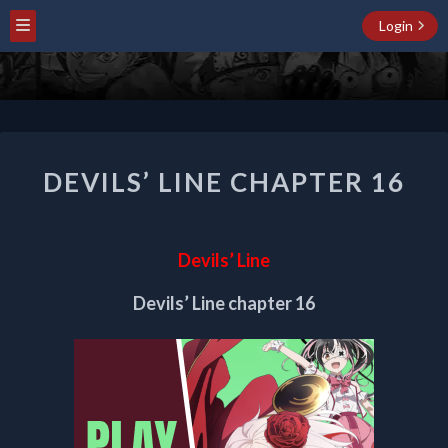
Login
DEVILS’
DEVILS’ LINE CHAPTER 16
LINE
CHAPTER
16
Devils’ Line
Devils’ Line chapter 16