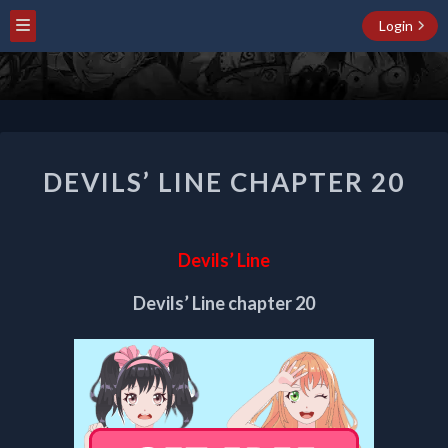
Login
DEVILS’
DEVILS’ LINE CHAPTER 20
LINE
CHAPTER
20
Devils’ Line
Devils’ Line chapter 20