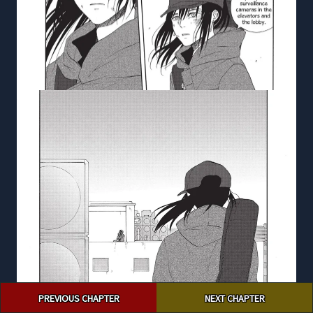
Post
PREVIOUS CHAPTER
NEXT CHAPTER
navigation