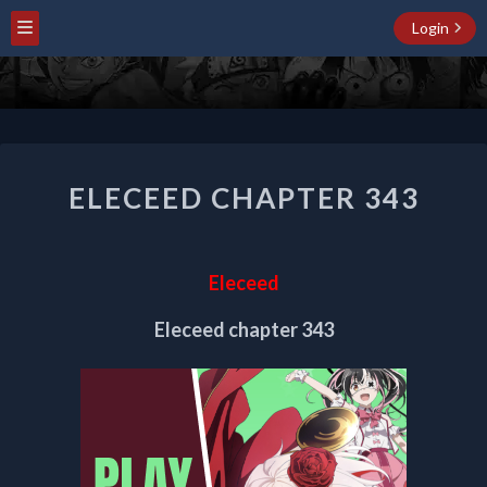
Login
ELECEED
ELECEED CHAPTER 343
CHAPTER
343
Eleceed
Eleceed chapter 343