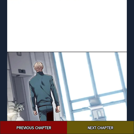
Post
PREVIOUS CHAPTER
NEXT CHAPTER
navigation