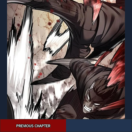
Post
PREVIOUS CHAPTER
navigation