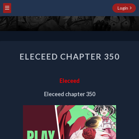
Login
ELECEED
ELECEED CHAPTER 350
CHAPTER
350
Eleceed
Eleceed chapter 350