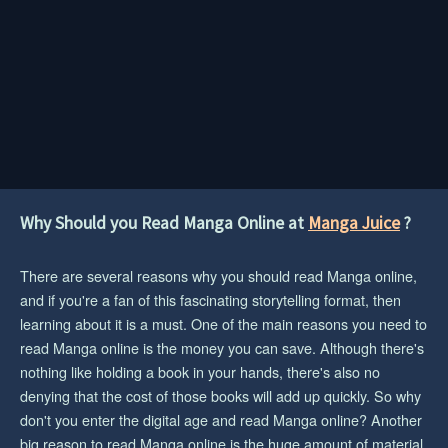
Why Should you Read Manga Online at
Manga Juice
?
There are several reasons why you should read Manga online,
and if you're a fan of this fascinating storytelling format, then
learning about it is a must. One of the main reasons you need to
read Manga online is the money you can save. Although there's
nothing like holding a book in your hands, there's also no
denying that the cost of those books will add up quickly. So why
don't you enter the digital age and read Manga online? Another
big reason to read Manga online is the huge amount of material