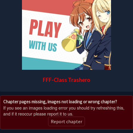
FFF-Class Trashero
Chapter pages missing, images not loading or wrong chapter?
If you see an images loading error you should try refreshing this,
and if it reoccur please report it to us.
Report chapter