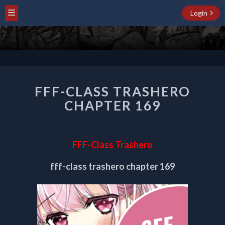
Login
FFF-
FFF-CLASS TRASHERO
CLASS
TRASHERO
CHAPTER 169
CHAPTER
169
FFF-Class Trashero
fff-class trashero chapter 169