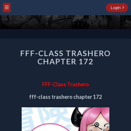
Login
FFF-
FFF-CLASS TRASHERO
CLASS
TRASHERO
CHAPTER 172
CHAPTER
172
FFF-Class Trashero
fff-class trashero chapter 172