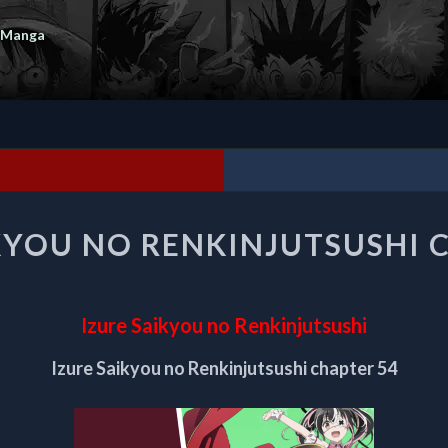
 Manga
IZURE
KYOU NO RENKINJUTSUSHI 
SAIKYOU
NO
RENKINJUTSUSHI
CHAPTER
Izure Saikyou no Renkinjutsushi
54
Izure Saikyou no Renkinjutsushi chapter 54