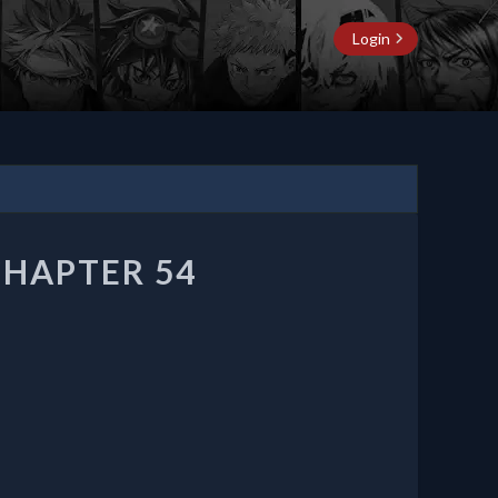
Login
CHAPTER 54