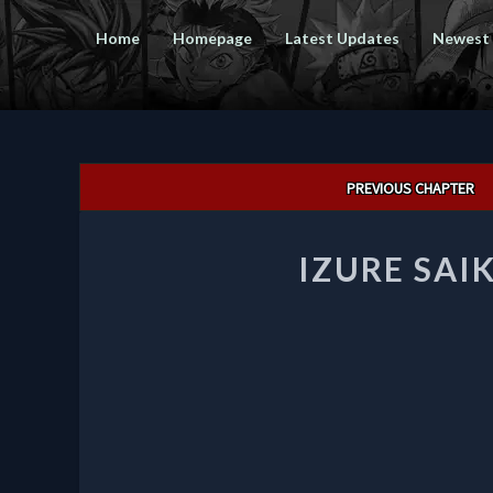
Home
Homepage
Latest Updates
Newest
Post
PREVIOUS CHAPTER
navigation
IZURE SAI