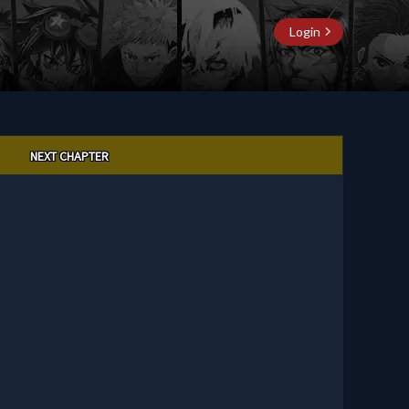
Login
NEXT CHAPTER