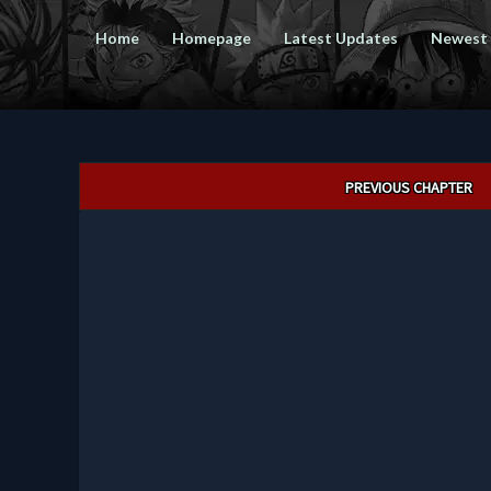
Home
Homepage
Latest Updates
Newest
Post
PREVIOUS CHAPTER
navigation