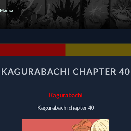
 Manga
KAGURABACHI
KAGURABACHI CHAPTER 40
CHAPTER
40
Kagurabachi
Kagurabachi chapter 40