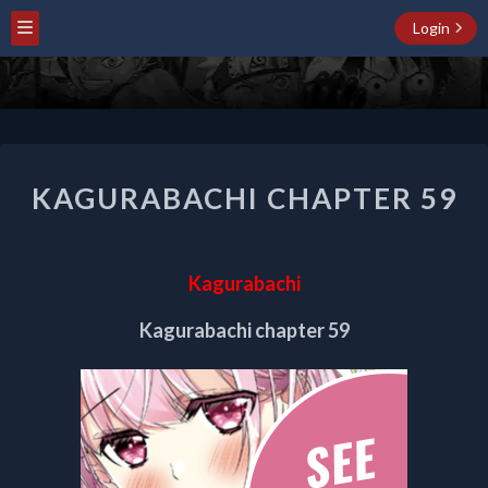
Login
KAGURABACHI
KAGURABACHI CHAPTER 59
CHAPTER
59
Kagurabachi
Kagurabachi chapter 59