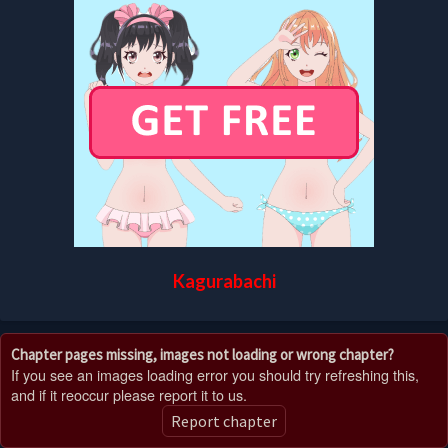
Kagurabachi
Chapter pages missing, images not loading or wrong chapter?
If you see an images loading error you should try refreshing this,
and if it reoccur please report it to us.
Report chapter